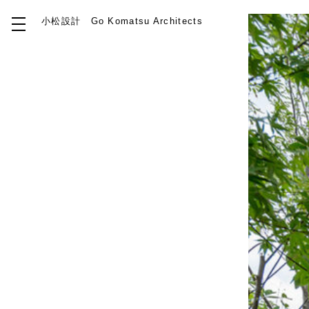
小松設計
Go Komatsu Architects
Top
About
Works
Idea
Contact