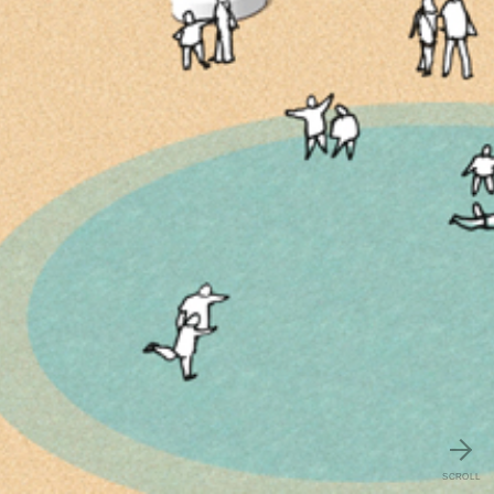
SCROLL