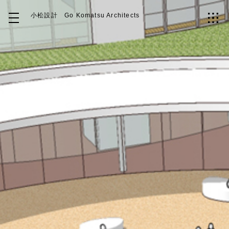
小松設計
Go Komatsu Architects
Top
About
Works
Idea
Contact