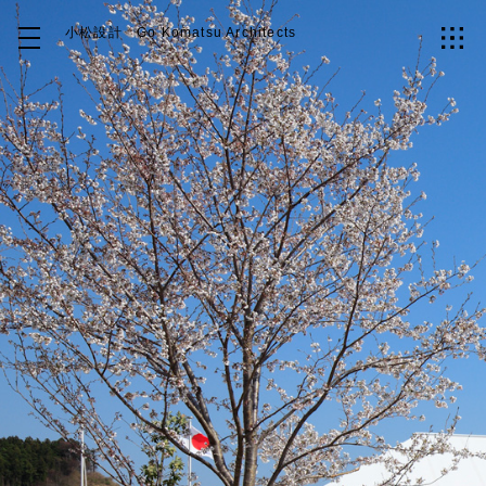
小松設計
Go Komatsu Architects
Top
About
Works
Idea
Contact