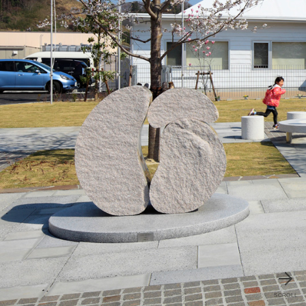
SCROLL