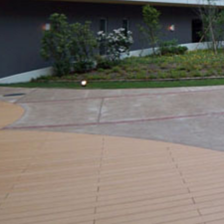
SCROLL