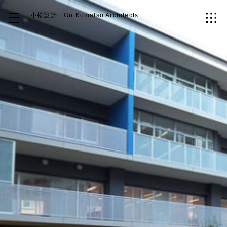
小松設計
Go Komatsu Architects
Top
About
Works
Idea
Contact