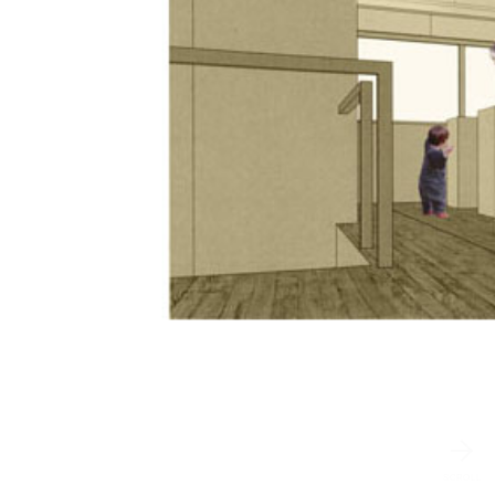
SCROLL