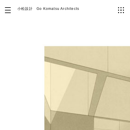
小松設計
Go Komatsu Architects
Top
About
Works
Idea
Contact