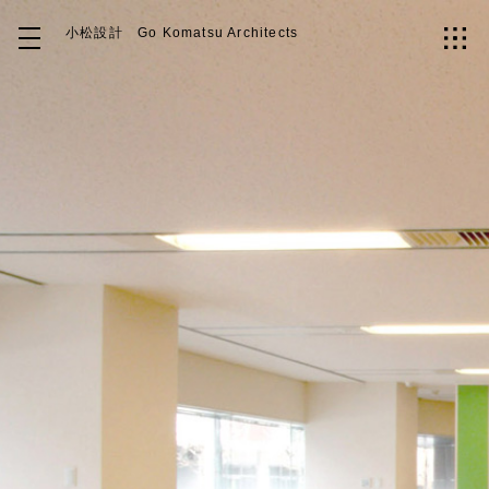
小松設計
Go Komatsu Architects
Top
About
Works
Idea
Contact