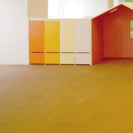
SCROLL